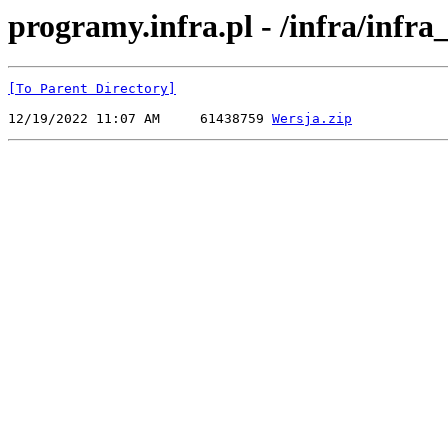
programy.infra.pl - /infra/infr
[To Parent Directory]
12/19/2022 11:07 AM     61438759 
Wersja.zip